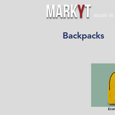
Backpacks
Eco