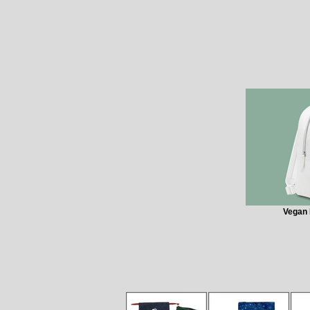
Vegan 