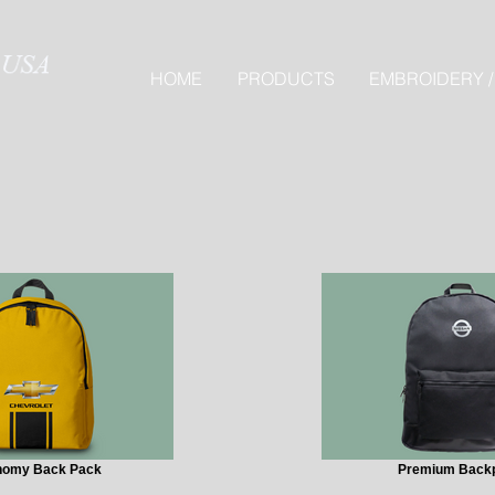
HOME
PRODUCTS
EMBROIDERY /
nomy Back Pack
Premium Back