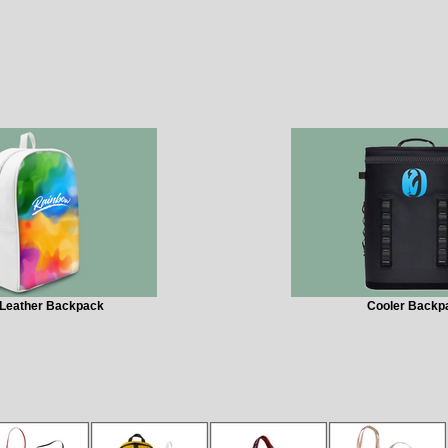
Leather Backpack
Cooler Backp