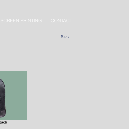
 SCREEN PRINTING
CONTACT
Back
pack