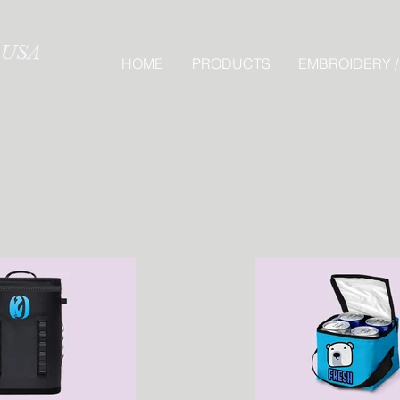
HOME
PRODUCTS
EMBROIDERY /