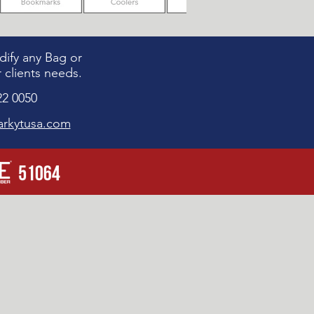
ify any Bag or
 clients needs.
22 0050
rkytusa.com