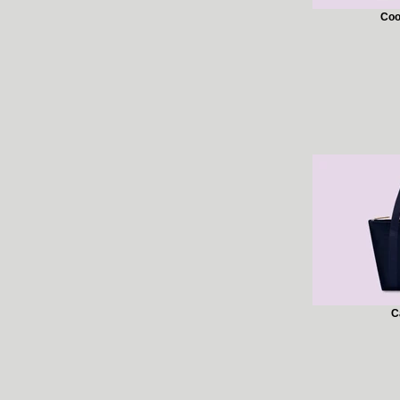
Coo
C