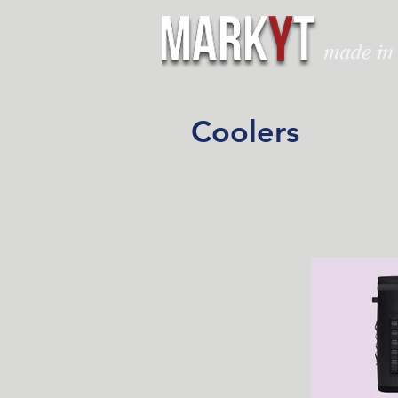
Coolers