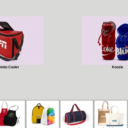
umbo Cooler
Koozie