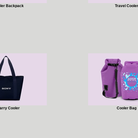
ler Backpack
Travel Coole
arry Cooler
Cooler Bag