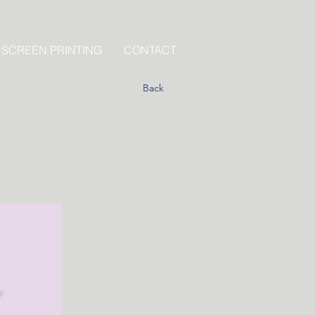
 SCREEN PRINTING
CONTACT
Back