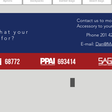
Contact us to mod
Accessory to your
hat your
Phone 201 4
 for?
E-mail:
Dan@Ma
Travel
Cooler