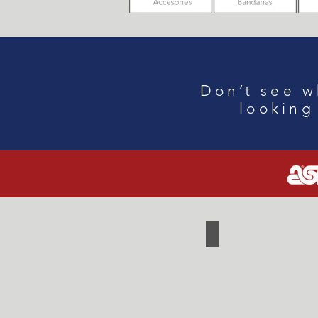
Don
’
t see w
looking
Cooler
Backpack