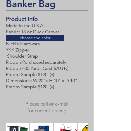
Banker Bag
Product Info
Made in the U.S.A.
Fabric:
18 oz Duck Canvas
choose the color
Nickle Hardware
YKK Zipper
Shoulder Strap
Ribbon Purchased separately
Ribbon 400 Yards Cost $700 (v)
Prepro Sample $120 (v)​
Dimensions: W 20"x H 10" x D 10"
Prepro Sample $120 (v)
Please call or e-mail
for current pricing