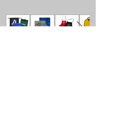
Don
’
t see what your
looking for?
Contact us to modify any Bag or
Accessory to your clients needs.
Phone
201 422 0050
E-mail:
Dan@Markytusa.com