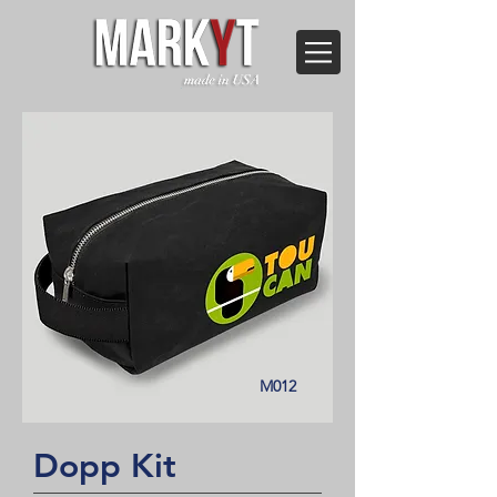
M012
Dopp Kit