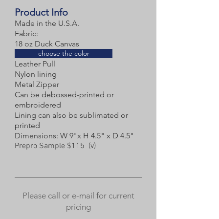
Product Info
Made in the U.S.A.
Fabric:
18 oz Duck Canvas
choose the color
Leather Pull
Nylon lining
Metal Zipper
Can be debossed-printed or
embroidered
Lining can also be sublimated or
printed
Dimensions: W 9"x H 4.5" x D 4.5"
Prepro Sample $115 (v)
Please call or e-mail for current
pricing