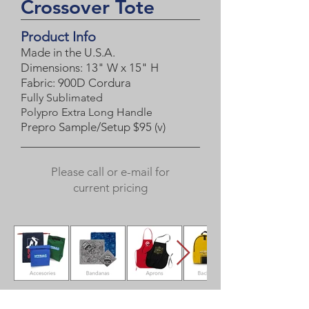
Crossover Tote
Product Info
Made in the U.S.A.
Dimensions: 13" W x 15" H
Fabric:
900D Cordura
Fully Sublimated
Polypro Extra Long Handle
Prepro Sample/Setup $95 (
v)
Please call or e-mail for
current pricing