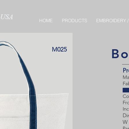
HOME
PRODUCTS
EMBROIDERY /
M025
Bo
Pr
Ma
Fa
Co
Fr
Inc
Di
W 
Pr