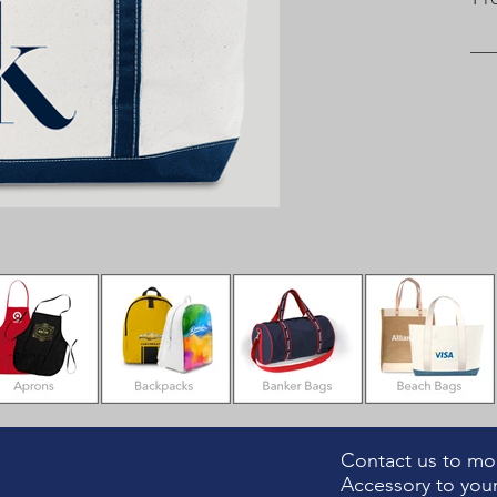
Contact us to mod
Accessory to your