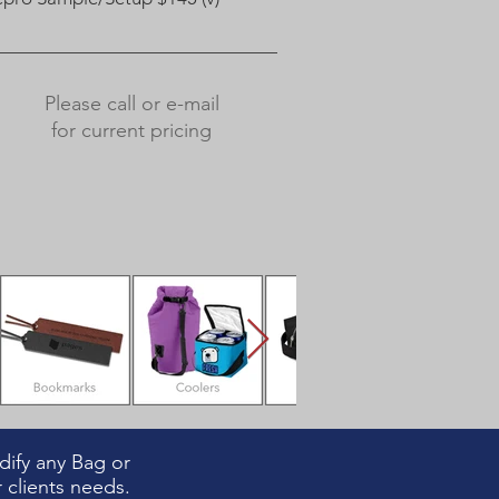
Please call or e-mail
for current pricing
ify any Bag or
 clients needs.