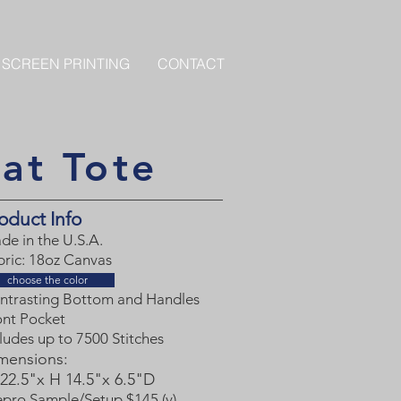
 SCREEN PRINTING
CONTACT
at Tote
oduct Info
de in the U.S.A.
bric: 18oz Canvas
choose the color
ntrasting Bottom and Handles
ont Pocket
ludes up to 7500 Stitches
mensions
:
22.5"x H 14.5"x 6.5"D
epro Sample/Setup $145 (v)