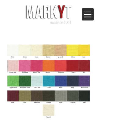
© 2023 MARKYT